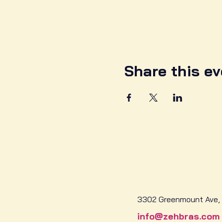
Share this ev
3302 Greenmount Ave, 
info@zehbras.com