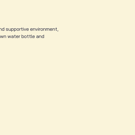
and supportive environment, 
own water bottle and 