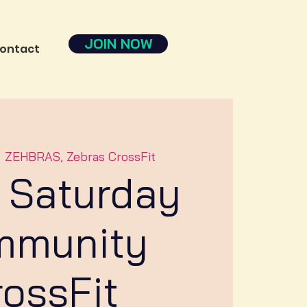
JOIN NOW
ontact
  
ZEHBRAS, Zebras CrossFit
 Saturday
mmunity
rossFit