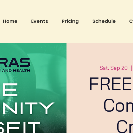
Home
Events
Pricing
Schedule
C
Sat, Sep 20
  |
FREE
Co
C