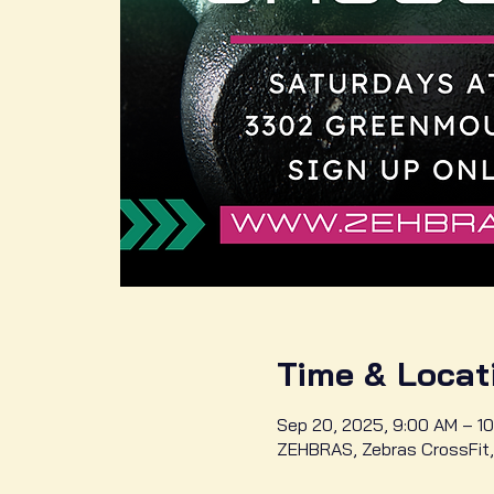
Time & Locat
Sep 20, 2025, 9:00 AM – 10
ZEHBRAS, Zebras CrossFit,