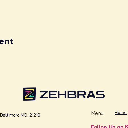
ent
Menu
Home
Baltimore MD, 21218
Follow Us on S