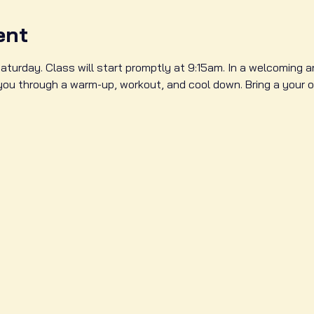
ent
aturday. Class will start promptly at 9:15am. In a welcoming 
 you through a warm-up, workout, and cool down. Bring a your 