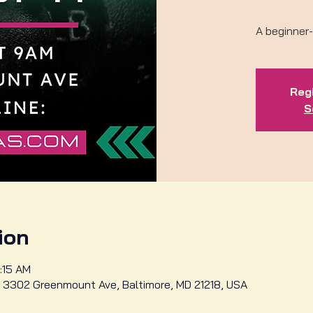
A beginner-
Regi
S
ion
:15 AM
 3302 Greenmount Ave, Baltimore, MD 21218, USA