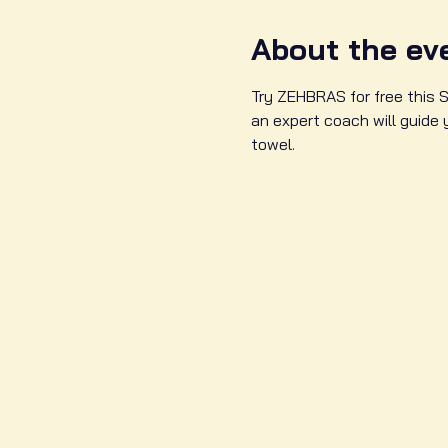
About the ev
Try ZEHBRAS for free this S
an expert coach will guide
towel. 