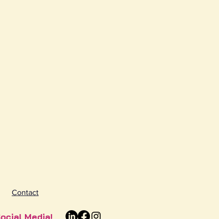
Contact
ocial Media!