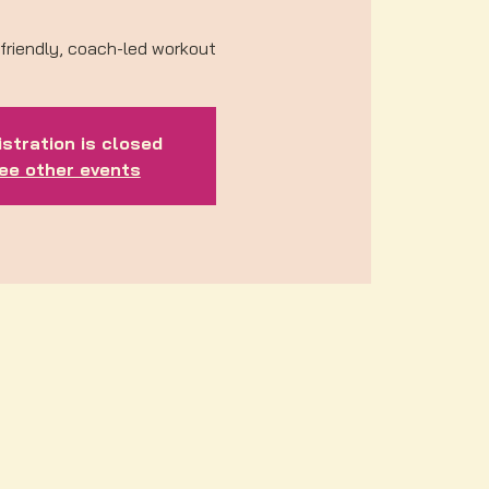
friendly, coach-led workout
stration is closed
ee other events