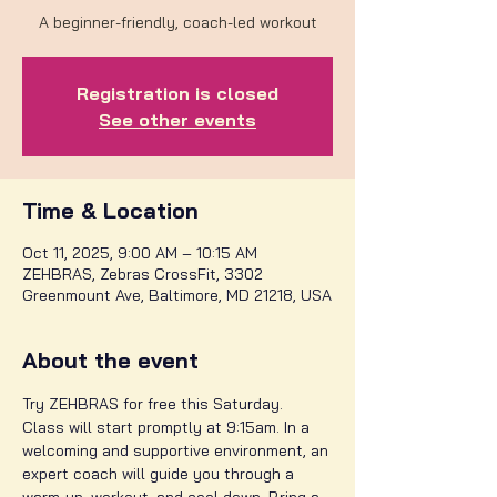
A beginner-friendly, coach-led workout
Registration is closed
See other events
Time & Location
Oct 11, 2025, 9:00 AM – 10:15 AM
ZEHBRAS, Zebras CrossFit, 3302
Greenmount Ave, Baltimore, MD 21218, USA
About the event
Try ZEHBRAS for free this Saturday. 
Class will start promptly at 9:15am. In a 
welcoming and supportive environment, an 
expert coach will guide you through a 