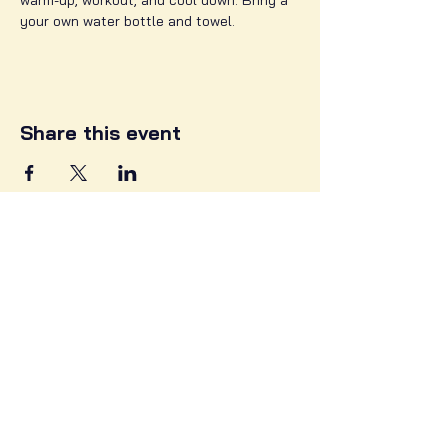
warm-up, workout, and cool down. Bring a 
your own water bottle and towel. 
Share this event
3302 Greenmount Ave,
Baltimore MD, 21218
info@zehbras.com
Follow Us on Social Media!