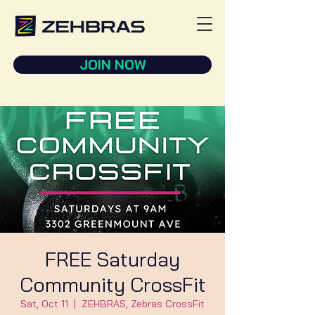
JOIN NOW
FREE Saturday
Community CrossFit
Sat, Oct 11
  |  
ZEHBRAS, Zebras CrossFit