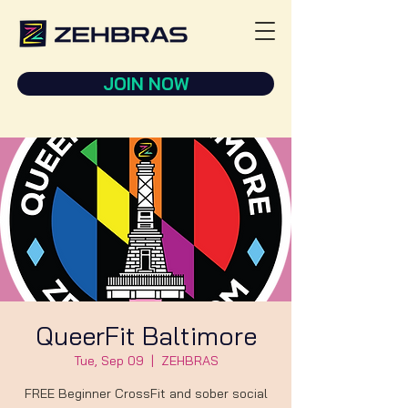
JOIN NOW
QueerFit Baltimore
Tue, Sep 09
  |  
ZEHBRAS
FREE Beginner CrossFit and sober social