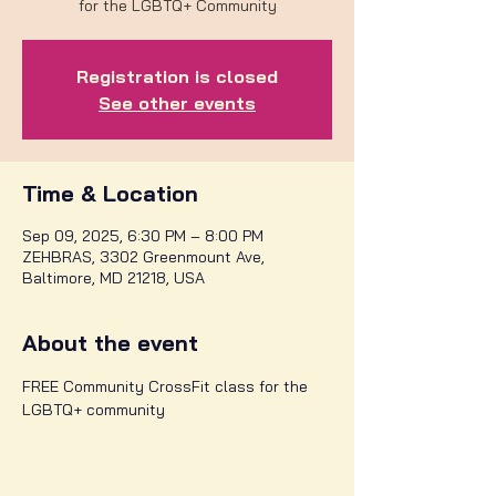
for the LGBTQ+ Community
Registration is closed
See other events
Time & Location
Sep 09, 2025, 6:30 PM – 8:00 PM
ZEHBRAS, 3302 Greenmount Ave,
Baltimore, MD 21218, USA
About the event
FREE Community CrossFit class for the 
LGBTQ+ community