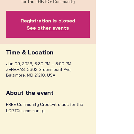
for the LGBTQ+ Community
Registration is closed
See other events
Time & Location
Jun 09, 2026, 6:30 PM – 8:00 PM
ZEHBRAS, 3302 Greenmount Ave,
Baltimore, MD 21218, USA
About the event
FREE Community CrossFit class for the 
LGBTQ+ community