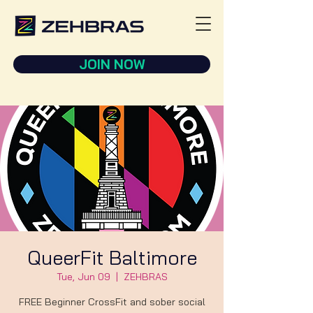
JOIN NOW
QueerFit Baltimore
Tue, Jun 09
  |  
ZEHBRAS
FREE Beginner CrossFit and sober social