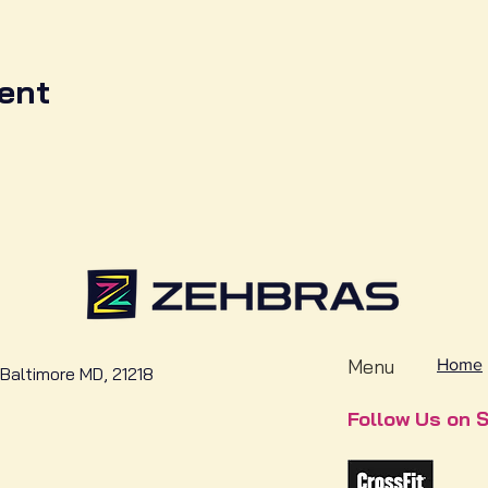
ent
Menu
Home
Baltimore MD, 21218
Follow Us on S