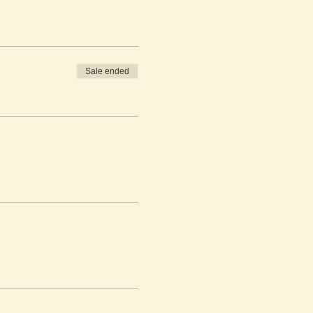
Sale ended