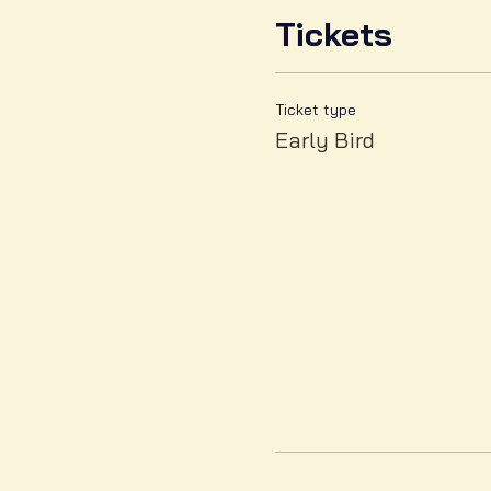
Tickets
Ticket type
Early Bird