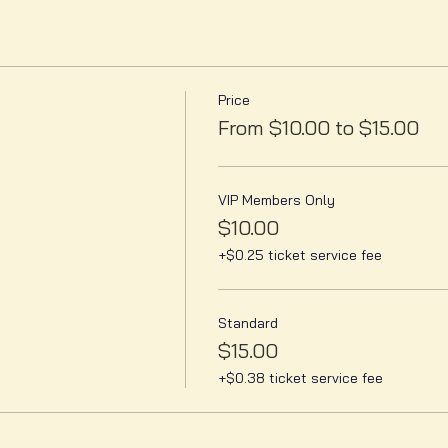
Price
From $10.00 to $15.00
VIP Members Only
$10.00
+$0.25 ticket service fee
Standard
$15.00
+$0.38 ticket service fee