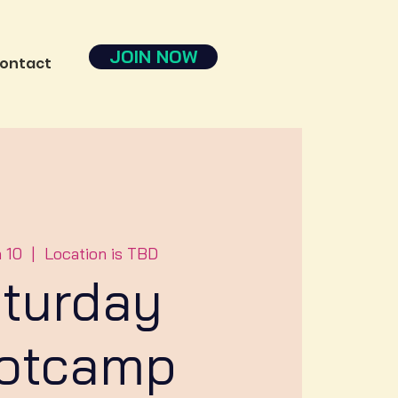
JOIN NOW
ontact
n 10
  |  
Location is TBD
turday
otcamp