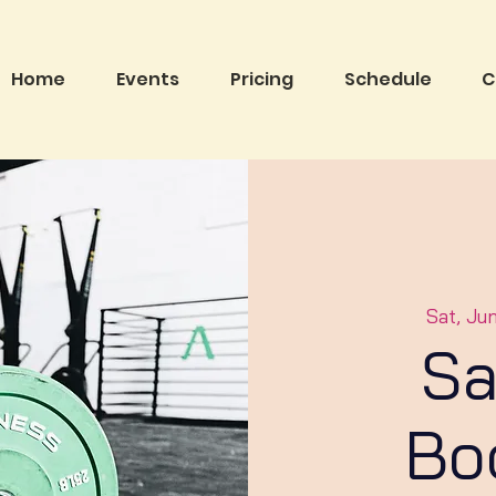
Home
Events
Pricing
Schedule
C
Sat, Ju
Sa
Bo