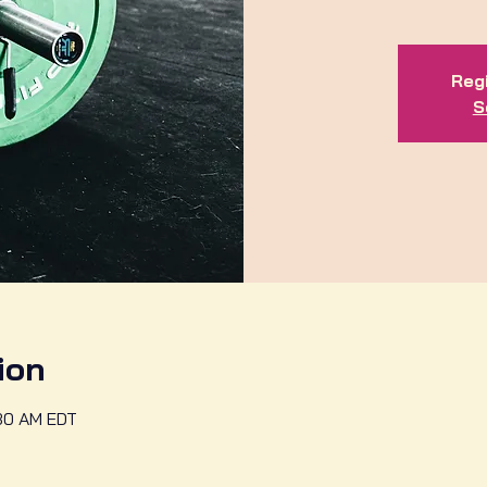
Regi
S
ion
:30 AM EDT