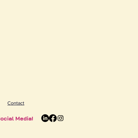
Contact
ocial Media!