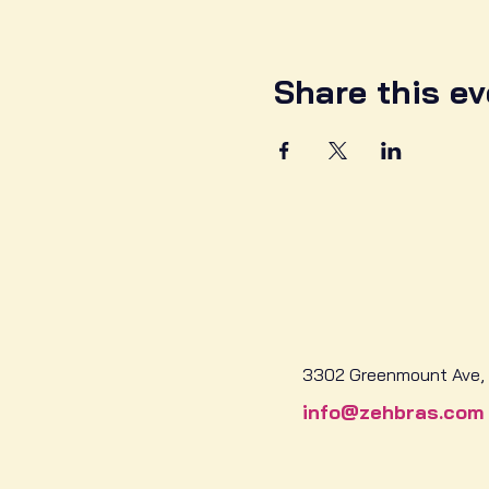
Share this ev
3302 Greenmount Ave, 
info@zehbras.com