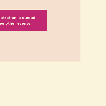
stration is closed
ee other events