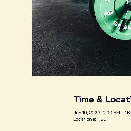
Time & Locat
Jun 10, 2023, 9:00 AM – 11
Location is TBD